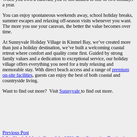
a year.
You can enjoy spontaneous weekends away, school holiday breaks,
summer escapes and relaxing off-season visits whenever you want.
The more you use your caravan, the better the value becomes over
time.
At Sunnyvale Holiday Village in Kinmel Bay, we’ve created more
than just a holiday destination, we’ve built a welcoming coastal
retreat where comfort and quality come first. Guided by strong
family values and a dedication to exceptional service, our holiday
village offers everything you need for a truly relaxing and
memorable stay. With direct beach access and a range of
premium
on-site facilities
, guests can enjoy the best of both coastal and
countryside living.
Want to find out more? Visit
Sunnyvale
to find out more.
Previous Post