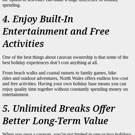
spending.
4. Enjoy Built-In
Entertainment and Free
Activities
One of the best things about caravan ownership is that some of the
best holiday experiences don’t cost anything at all.
From beach walks and coastal sunsets to family games, bike
rides and outdoor adventures, North Wales offers endless low-cost
and free activities. Having your own holiday base means you can
enjoy quality time together without constantly spending money on
entertainment.
5. Unlimited Breaks Offer
Better Long-Term Value
When you own a caravan, you’re not limited to one or two holidays