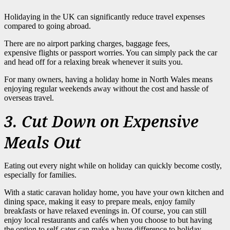
Holidaying in the UK can significantly reduce travel expenses
compared to going abroad.
There are no airport parking charges, baggage fees,
expensive flights or passport worries. You can simply pack the car
and head off for a relaxing break whenever it suits you.
For many owners, having a holiday home in North Wales means
enjoying regular weekends away without the cost and hassle of
overseas travel.
3. Cut Down on Expensive
Meals Out
Eating out every night while on holiday can quickly become costly,
especially for families.
With a static caravan holiday home, you have your own kitchen and
dining space, making it easy to prepare meals, enjoy family
breakfasts or have relaxed evenings in. Of course, you can still
enjoy local restaurants and cafés when you choose to but having
the option to self-cater can make a huge difference to holiday