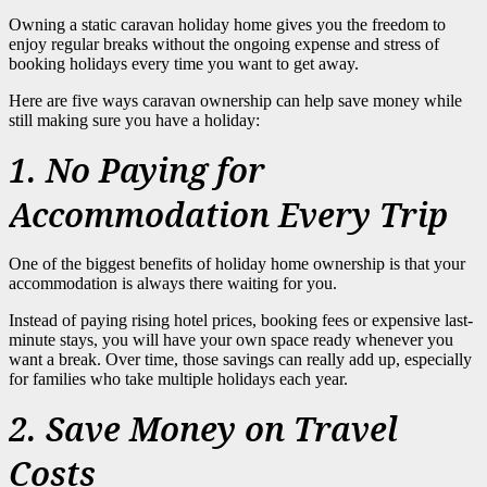
Owning a static caravan holiday home gives you the freedom to
enjoy regular breaks without the ongoing expense and stress of
booking holidays every time you want to get away.
Here are five ways caravan ownership can help save money while
still making sure you have a holiday:
1. No Paying for
Accommodation Every Trip
One of the biggest benefits of holiday home ownership is that your
accommodation is always there waiting for you.
Instead of paying rising hotel prices, booking fees or expensive last-
minute stays, you will have your own space ready whenever you
want a break. Over time, those savings can really add up, especially
for families who take multiple holidays each year.
2. Save Money on Travel
Costs