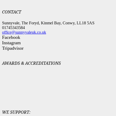
CONTACT
Sunnyvale, The Foryd, Kinmel Bay, Conwy, LL18 5AS
01745343584
office@sunnyvaleuk.co.uk
Facebook
Instagram
Tripadvisor
AWARDS & ACCREDITATIONS
WE SUPPORT: