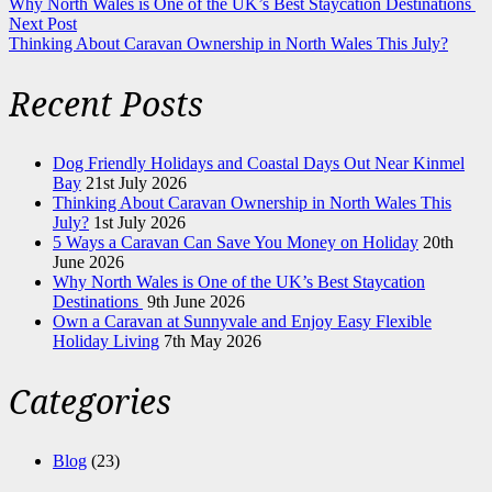
Why North Wales is One of the UK’s Best Staycation Destinations
Next Post
Thinking About Caravan Ownership in North Wales This July?
Recent Posts
Dog Friendly Holidays and Coastal Days Out Near Kinmel
Bay
21st July 2026
Thinking About Caravan Ownership in North Wales This
July?
1st July 2026
5 Ways a Caravan Can Save You Money on Holiday
20th
June 2026
Why North Wales is One of the UK’s Best Staycation
Destinations
9th June 2026
Own a Caravan at Sunnyvale and Enjoy Easy Flexible
Holiday Living
7th May 2026
Categories
Blog
(23)