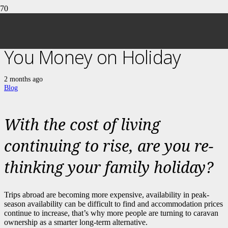
5 Ways a Caravan Can Save
You Money on Holiday
2 months ago
Blog
With the cost of living
continuing to rise, are you re-
thinking your family holiday?
Trips abroad are becoming more expensive, availability in peak-
season availability can be difficult to find and accommodation prices
continue to increase, that’s why more people are turning to caravan
ownership as a smarter long-term alternative.