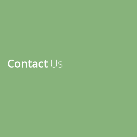
Contact
Us