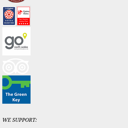
WE SUPPORT: