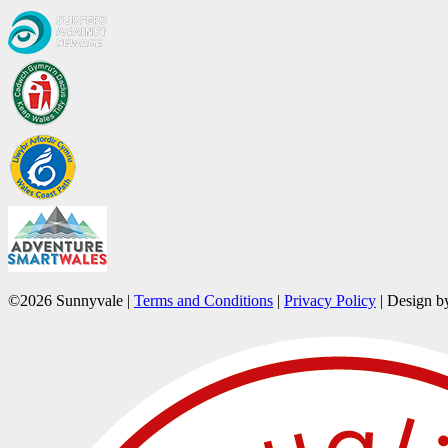
©2026 Sunnyvale |
Terms and Conditions
|
Privacy Policy
| Design 