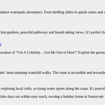
oor waterpark adventures. From thrilling slides to splash zones and a d
t gardens, peaceful pathways and breath taking views. It’s perfect for 
)
ocation of “I’m A Celebrity…Get Me Out of Here!” Explore the grounds,
es’ most stunning waterfall walks. The route is accessible and rewarding
f exploring local cafés, or trying water sports along the coast. It’s peace
 Wales days out within easy reach, owning a holiday home at Sunnyvale H