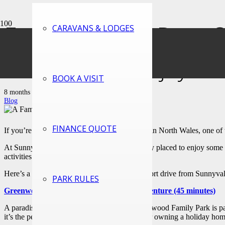
Family Friendly Days 
CARAVANS & LODGES
to See, Do & Enjoy
BOOK A VISIT
8 months ago
Blog
FINANCE QUOTE
If you’re dreaming of owning a holiday home in North Wales, one of th
At Sunnyvale Holiday Village, you’re perfectly placed to enjoy some of
activities for those inevitable rainy days.
Here’s a look at the fantastic days out just a short drive from Sunnyv
PARK RULES
Greenwood Family Park – A World of Adventure (45 minutes)
A paradise for children and adults alike, Greenwood Family Park is pack
it’s the perfect day out for families staying at or owning a holiday ho