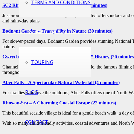
TERMS AND CONDITIONS
SC2 Rhyl – Waterpark Fun for All Ages (5 minutes)
Just around the corner from Sunnyvale, SC2 Rhyl offers indoor and outd
and rainy-day plans.
Bodnant Garden – Tranquillity in Nature (30 minutes)
TOURING BREAKS
For slower-paced days, Bodnant Garden provides stunning National Trus
nature.
Gwrych Castle – Step Into “I’m A Celebrity” History (20 minutes
TOURING
Channel your inner adventurer at Gwrych Castle, the famous filming l
throughout the year
Aber Falls – A Spectacular Natural Waterfall (45 minutes)
BLOG
For families who love the outdoors, Aber Falls offers one of North Wal
Rhos-on-Sea – A Charming Coastal Escape (22 minutes)
This beautiful seaside village is ideal for a gentle beach walk, a day o
CONTACT
With so many child-friendly activities, coastal adventures and North