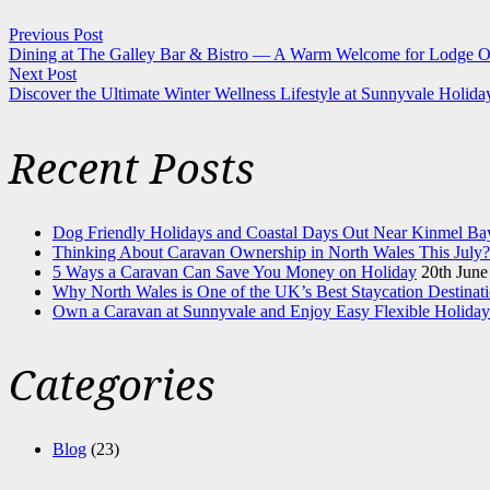
Previous Post
Dining at The Galley Bar & Bistro — A Warm Welcome for Lodge O
Next Post
Discover the Ultimate Winter Wellness Lifestyle at Sunnyvale Holida
Recent Posts
Dog Friendly Holidays and Coastal Days Out Near Kinmel Ba
Thinking About Caravan Ownership in North Wales This July?
5 Ways a Caravan Can Save You Money on Holiday
20th June
Why North Wales is One of the UK’s Best Staycation Destinat
Own a Caravan at Sunnyvale and Enjoy Easy Flexible Holiday
Categories
Blog
(23)