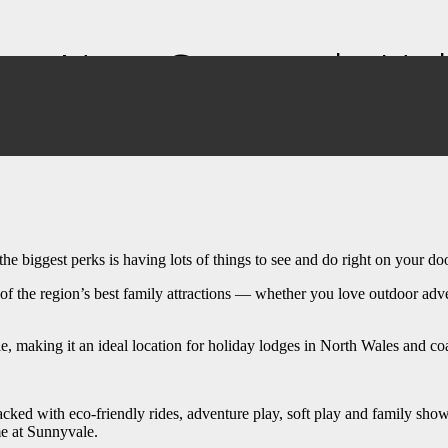
Out Near Sunnyvale Hol
e biggest perks is having lots of things to see and do right on your do
 the region’s best family attractions — whether you love outdoor adventu
ale, making it an ideal location for holiday lodges in North Wales and 
ed with eco-friendly rides, adventure play, soft play and family shows. W
me at Sunnyvale.