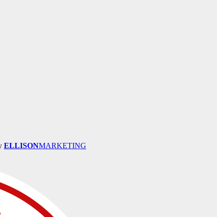
by
ELLISON
MARKETING