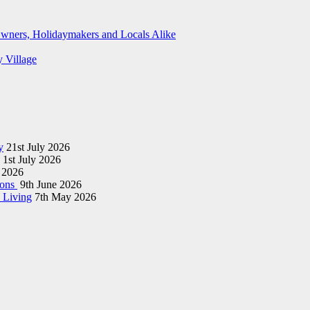
wners, Holidaymakers and Locals Alike
y Village
y
21st July 2026
1st July 2026
 2026
ions
9th June 2026
 Living
7th May 2026