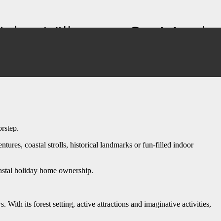
iday Village – So Much
orstep.
res, coastal strolls, historical landmarks or fun-filled indoor
coastal holiday home ownership.
ith its forest setting, active attractions and imaginative activities,