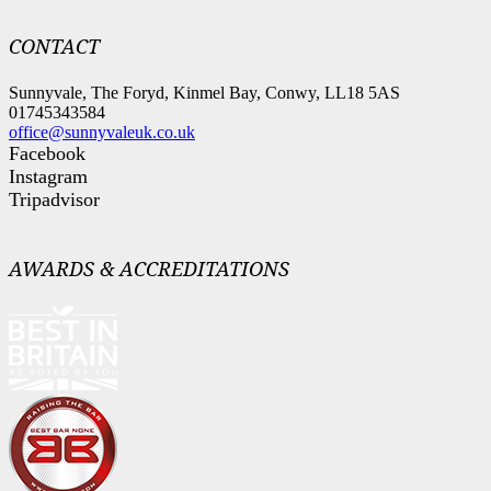
CONTACT
Sunnyvale, The Foryd, Kinmel Bay, Conwy, LL18 5AS
01745343584
office@sunnyvaleuk.co.uk
Facebook
Instagram
Tripadvisor
AWARDS & ACCREDITATIONS