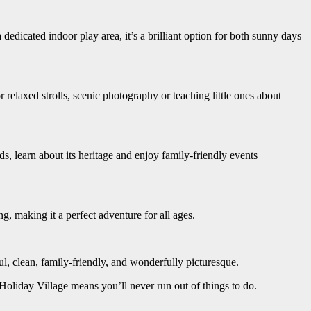
edicated indoor play area, it’s a brilliant option for both sunny days
relaxed strolls, scenic photography or teaching little ones about
 learn about its heritage and enjoy family-friendly events
, making it a perfect adventure for all ages.
ful, clean, family-friendly, and wonderfully picturesque.
oliday Village means you’ll never run out of things to do.