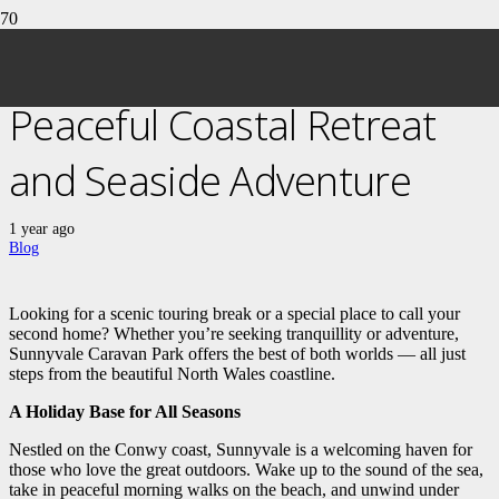
Sunnyvale Caravan Park: A
Peaceful Coastal Retreat
and Seaside Adventure
1 year ago
Blog
Looking for a scenic touring break or a special place to call your
second home? Whether you’re seeking tranquillity or adventure,
Sunnyvale Caravan Park offers the best of both worlds — all just
steps from the beautiful North Wales coastline.
A Holiday Base for All Seasons
Nestled on the Conwy coast, Sunnyvale is a welcoming haven for
those who love the great outdoors. Wake up to the sound of the sea,
take in peaceful morning walks on the beach, and unwind under