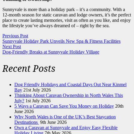
Sunnyvale is more than a holiday park – it’s a community. With a
12-month season for static caravan and lodge owners, it’s the perfect
place to create lasting memories, visit as often as you like, and enjoy
the lifestyle you’ve always dreamed of – right by the sea.
Previous Post
Sunnyvale Holiday Park Unveils New Spa & Fitness Facilities
Next Post
Dog-Friendly Breaks at Sunnyvale Holiday Village
Recent Posts
Dog Friendly Holidays and Coastal Days Out Near Kinmel
Bay
21st July 2026
Thinking About Caravan Ownership in North Wales This
July?
1st July 2026
5 Ways a Caravan Can Save You Money on Holiday
20th
June 2026
Why North Wales is One of the UK’s Best Staycation
Destinations
9th June 2026
Own a Caravan at Sunnyvale and Enjoy Easy Flexible
Holiday Living
7th May 2026