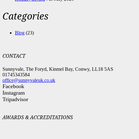
Categories
Blog
(23)
CONTACT
Sunnyvale, The Foryd, Kinmel Bay, Conwy, LL18 5AS
01745343584
office@sunnyvaleuk.co.uk
Facebook
Instagram
Tripadvisor
AWARDS & ACCREDITATIONS