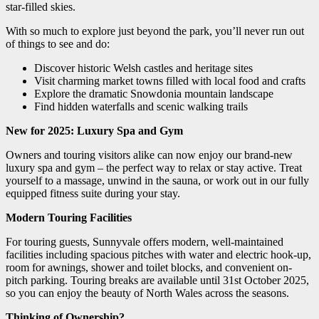
star-filled skies.
With so much to explore just beyond the park, you’ll never run out
of things to see and do:
Discover historic Welsh castles and heritage sites
Visit charming market towns filled with local food and crafts
Explore the dramatic Snowdonia mountain landscape
Find hidden waterfalls and scenic walking trails
New for 2025: Luxury Spa and Gym
Owners and touring visitors alike can now enjoy our brand-new
luxury spa and gym – the perfect way to relax or stay active. Treat
yourself to a massage, unwind in the sauna, or work out in our fully
equipped fitness suite during your stay.
Modern Touring Facilities
For touring guests, Sunnyvale offers modern, well-maintained
facilities including spacious pitches with water and electric hook-up,
room for awnings, shower and toilet blocks, and convenient on-
pitch parking. Touring breaks are available until 31st October 2025,
so you can enjoy the beauty of North Wales across the seasons.
Thinking of Ownership?