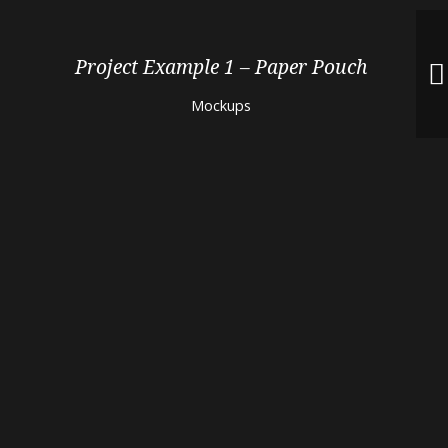
Project Example 1 – Paper Pouch
Mockups