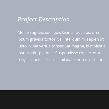
Project Description
Morbi sagittis, sem quis lacinia faucibus, orci
ipsum gravida tortor, vel interdum mi sapien ut
justo. Nulla varius consequat magna, id molestie
ipsum volutpat quis. Suspendisse consectetur
fringilla luctus. Fusce id mi diam, non ornare orci.