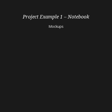
Project Example 1 – Notebook
Mockups