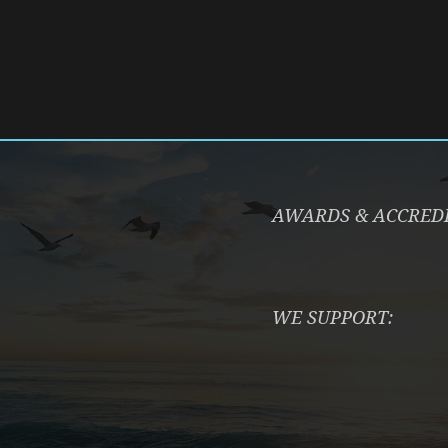
AWARDS & ACCRED
WE SUPPORT: