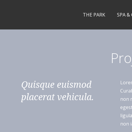
THE PARK
SPA &
Pro
Quisque euismod
Lorem
Curab
placerat vehicula.
non n
egest
ligul
non i