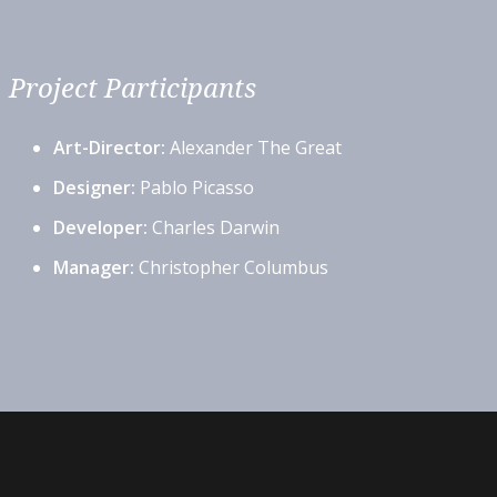
Project Participants
Art-Director:
Alexander The Great
Designer:
Pablo Picasso
Developer:
Charles Darwin
Manager:
Christopher Columbus