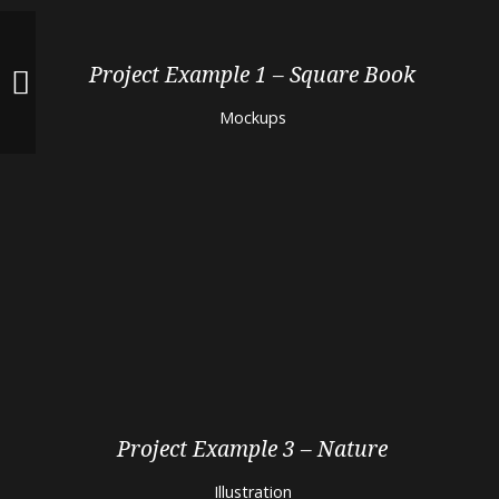
Project Example 1 – Square Book
Mockups
Project Example 3 – Nature
Illustration