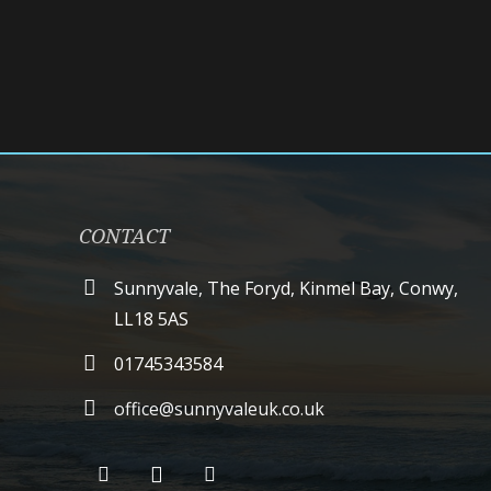
CONTACT
Sunnyvale, The Foryd, Kinmel Bay, Conwy,
LL18 5AS
01745343584
office@sunnyvaleuk.co.uk