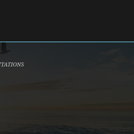
ITATIONS