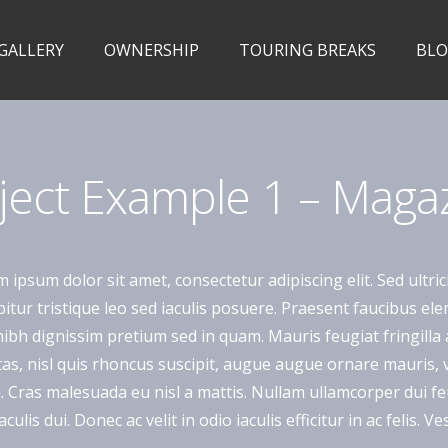
 GALLERY
OWNERSHIP
TOURING BREAKS
BL
ject Example 1 – Maga
 ipsum dolor sit amet, consectetur adipiscing elit. Sed ultric
itur tristique leo sed iaculis posuere. Praesent faucibus e
ibh dignissim pretium sed in quam. Mauris feugiat fringill
as, nisl quis rhoncus suscipit, augue augue ornare mauris, vit
a. Cras malesuada eu nisl a mattis. Nullam ullamcorper dui feu
aculis dui. Donec ac velit in odio iaculis efficitur in ac felis.