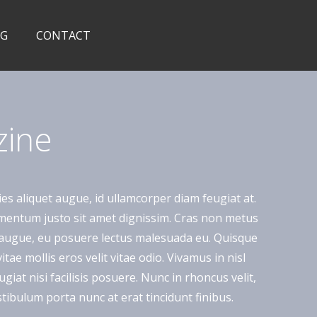
OG
CONTACT
zine
ies aliquet augue, id ullamcorper diam feugiat at.
lementum justo sit amet dignissim. Cras non metus
a augue, eu posuere lectus malesuada eu. Quisque
ae mollis eros velit vitae odio. Vivamus in nisl
giat nisi facilisis posuere. Nunc in rhoncus velit,
 Vestibulum porta nunc at erat tincidunt finibus.