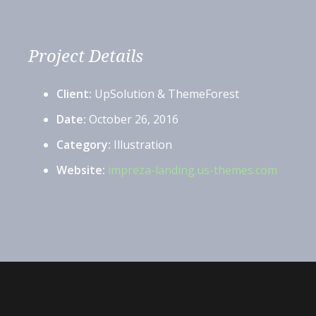
Project Details
Client:
UpSolution & ThemeForest
Date:
October 26, 2016
Category:
Illustration
Website:
impreza-landing.us-themes.com