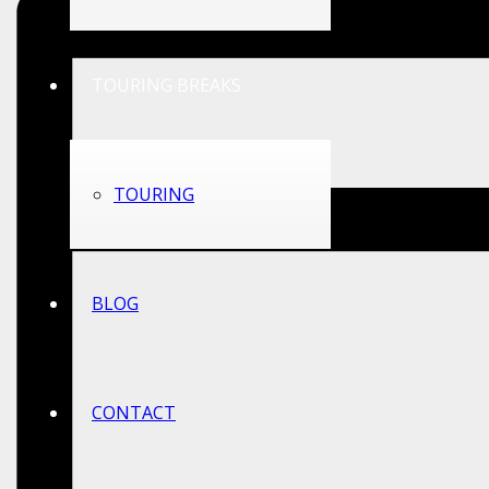
TOURING BREAKS
TOURING
BLOG
CONTACT