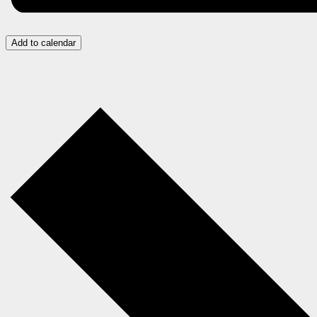
Add to calendar