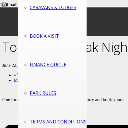
CARAVANS & LODGES
« All Events
This event has passed.
BOOK A VISIT
Tomahawk Steak Night
FINANCE QUOTE
June 22, 2024 @ 6:00 pm
-
9:00 pm
«
Welsh Trivia night 15/06/2024
Music and Games 29/06/2024
»
PARK RULES
One for all you proper meat eaters out there! Hurry and book yours.
TERMS AND CONDITIONS