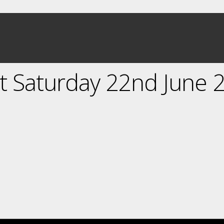
 Saturday 22nd June 