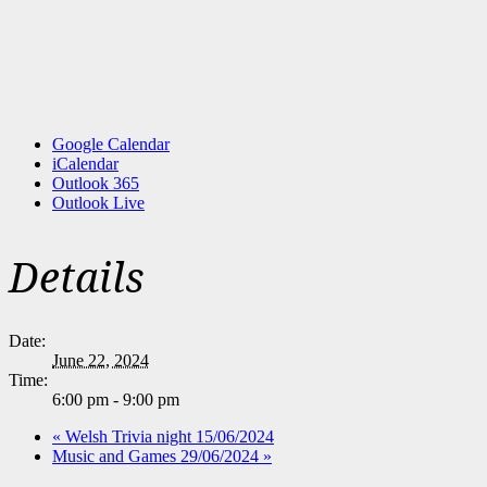
Google Calendar
iCalendar
Outlook 365
Outlook Live
Details
Date:
June 22, 2024
Time:
6:00 pm - 9:00 pm
«
Welsh Trivia night 15/06/2024
Music and Games 29/06/2024
»