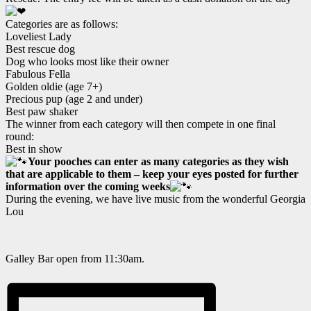
Categories are as follows:
Loveliest Lady
Best rescue dog
Dog who looks most like their owner
Fabulous Fella
Golden oldie (age 7+)
Precious pup (age 2 and under)
Best paw shaker
The winner from each category will then compete in one final
round:
Best in show
Your pooches can enter as many categories as they wish
that are applicable to them – keep your eyes posted for further
information over the coming weeks
During the evening, we have live music from the wonderful Georgia
Lou
Galley Bar open from 11:30am.