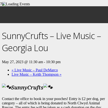
« All Events
This event has passed.
SunnyCrufts – Live Music –
Georgia Lou
May 27, 2023 @ 11:30 am
-
10:30 pm
«
Live Music – Paul DeMarco
Live Music – Keith Thompson
»
SunnyCrufts
Contact the office to book in your pooches! Entry is £2 per dog, per
category – all of which is being donated to North Clwyd Animal
Rescue. The entry fee will be taken as a cash donation on the day