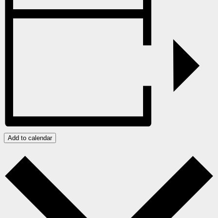
Add to calendar