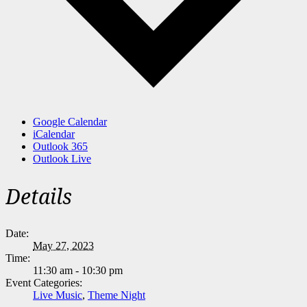
Google Calendar
iCalendar
Outlook 365
Outlook Live
Details
Date:
May 27, 2023
Time:
11:30 am - 10:30 pm
Event Categories:
Live Music
,
Theme Night