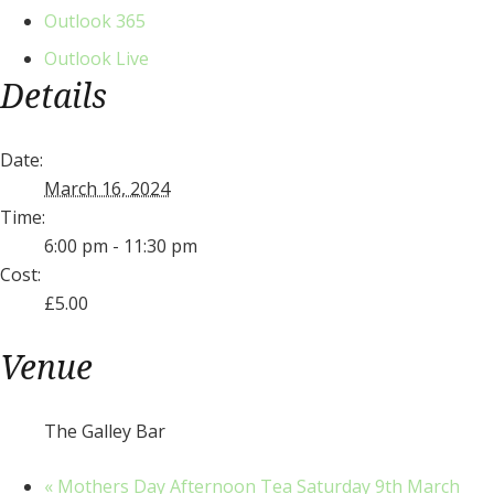
Outlook 365
Outlook Live
Details
Date:
March 16, 2024
Time:
6:00 pm - 11:30 pm
Cost:
£5.00
Venue
The Galley Bar
«
Mothers Day Afternoon Tea Saturday 9th March