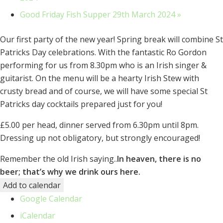
Good Friday Fish Supper 29th March 2024
»
Our first party of the new year! Spring break will combine St
Patricks Day celebrations. With the fantastic Ro Gordon
performing for us from 8.30pm who is an Irish singer &
guitarist. On the menu will be a hearty Irish Stew with
crusty bread and of course, we will have some special St
Patricks day cocktails prepared just for you!
£5.00 per head, dinner served from 6.30pm until 8pm.
Dressing up not obligatory, but strongly encouraged!
Remember the old Irish saying..
In heaven, there is no
beer; that’s why we drink ours here.
Add to calendar
Google Calendar
iCalendar