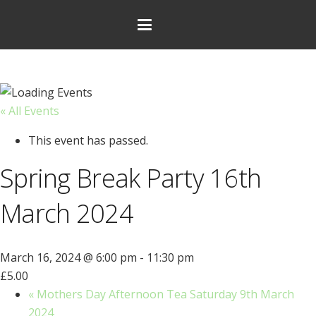
« All Events
This event has passed.
Spring Break Party 16th
March 2024
March 16, 2024 @ 6:00 pm
-
11:30 pm
£5.00
«
Mothers Day Afternoon Tea Saturday 9th March
2024