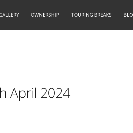
 GALLERY
OWNERSHIP
TOURING BREAKS
BL
h April 2024