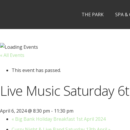
THE PARK
SPA &
« All Events
This event has passed.
Live Music Saturday 6t
April 6, 2024 @ 8:30 pm
-
11:30 pm
«
Big Bank Holiday Breakfast 1st April 2024
Curry Night & Live Band Saturday 13th April
»