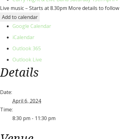
Live music – Starts at 8.30pm More details to follow
Add to calendar
Google Calendar
iCalendar
Outlook 365
Outlook Live
Details
Date:
April 6, 2024
Time:
8:30 pm - 11:30 pm
Venue