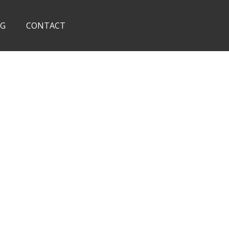
OG
CONTACT