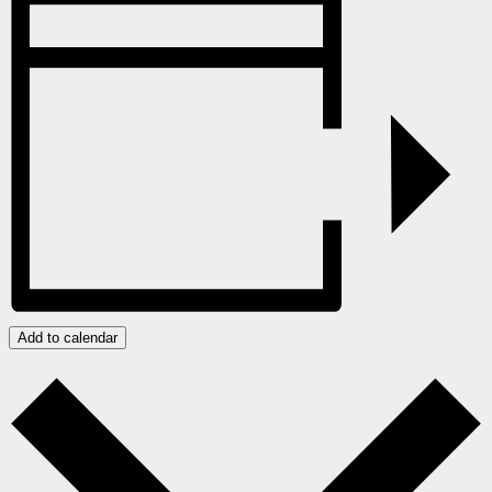
Add to calendar