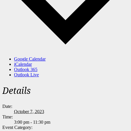
Google Calendar
iCalendar
Outlook 365
Outlook Live
Details
Date:
October 7, 2023
Time:
3:00 pm - 11:30 pm
Event Category: