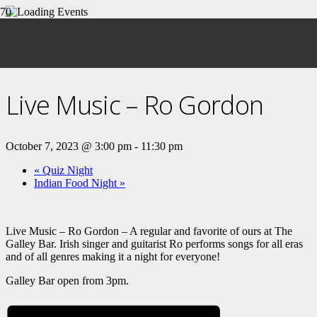
« All Events
This event has passed.
Live Music – Ro Gordon
October 7, 2023 @ 3:00 pm
-
11:30 pm
«
Quiz Night
Indian Food Night
»
Live Music – Ro Gordon – A regular and favorite of ours at The
Galley Bar. Irish singer and guitarist Ro performs songs for all eras
and of all genres making it a night for everyone!
Galley Bar open from 3pm.