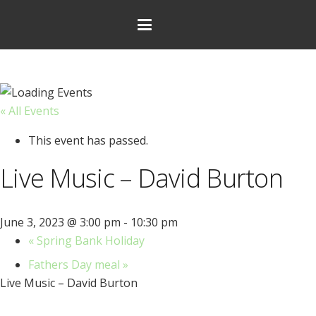
« All Events
This event has passed.
Live Music – David Burton
June 3, 2023 @ 3:00 pm
-
10:30 pm
«
Spring Bank Holiday
Fathers Day meal
»
Live Music – David Burton