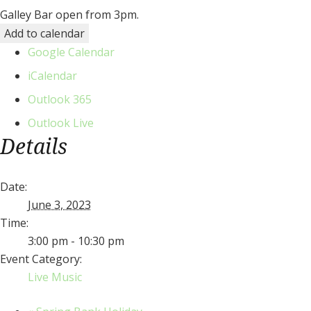
Galley Bar open from 3pm.
Add to calendar
Google Calendar
iCalendar
Outlook 365
Outlook Live
Details
Date:
June 3, 2023
Time:
3:00 pm - 10:30 pm
Event Category:
Live Music