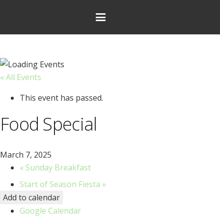
« All Events
This event has passed.
Food Special
March 7, 2025
«
Sunday Breakfast
Start of Season Fiesta
»
Add to calendar
Google Calendar