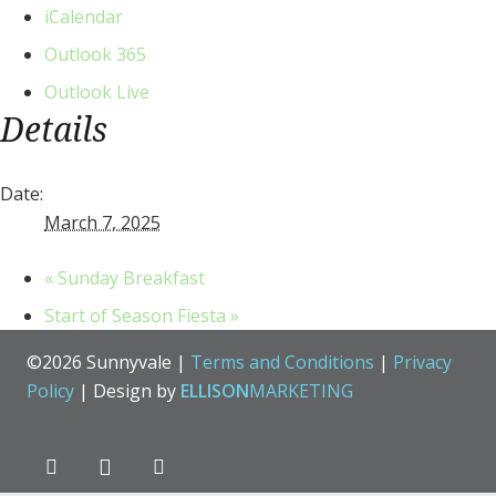
iCalendar
Outlook 365
Outlook Live
Details
Date:
March 7, 2025
«
Sunday Breakfast
Start of Season Fiesta
»
©2026 Sunnyvale |
Terms and Conditions
|
Privacy
Policy
| Design by
ELLISON
MARKETING