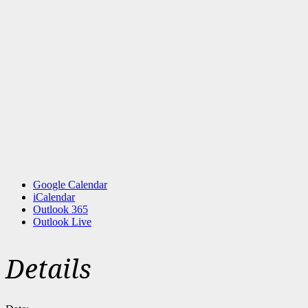
Google Calendar
iCalendar
Outlook 365
Outlook Live
Details