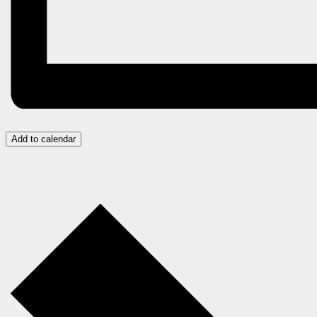
Add to calendar