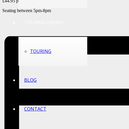
£44.95 per couple
Seating between 5pm-8pm
TOURING BREAKS
TOURING
BLOG
CONTACT