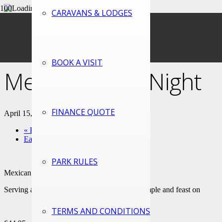
CARAVANS & LODGES
« All Events
This event has passed.
BOOK A VISIT
Mexican Food Night
FINANCE QUOTE
April 15, 2023 @ 3:00 pm
-
10:30 pm
«
Easter Monday
Earth Day (Green Key Day)
»
PARK RULES
Mexican Food Night – Pre-bookable
Serving a range of Mexican delights to try, sample and feast on
TERMS AND CONDITIONS